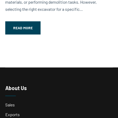
materials, or performing demolition tasks. However,
ur
selecting the right excavator for a specific…
pro
READ MORE
About Us
Sales
Exports