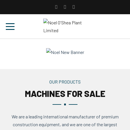
OUR PRODUCTS
MACHINES FOR SALE
We are a leading international manufacturer of premium
construction equipment, and we are one of the largest