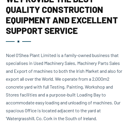
QUALITY CONSTRUCTION
EQUIPMENT AND EXCELLENT
SUPPORT SERVICE
Noel O’Shea Plant Limited is a family-owned business that
specialises in Used Machinery Sales, Machinery Parts Sales
and Export of machines to both the Irish Market and also for
export all over the World. We operate from a 2,000m2
concrete yard with full Testing, Painting, Workshop and
Stores facilities and a purpose-built Loading Bay to
accommodate easy loading and unloading of machines. Our
spacious Office is located adjacent to the yard at
‘Watergrasshill, Co. Cork in the South of Ireland.