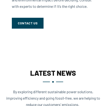
with experts to determine if it’s the right choice.
CONTACT US
LATEST NEWS
By exploring different sustainable power solutions,
improving efficiency and going fossil-free, we are helping to
reduce our customers’ emissions.