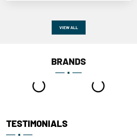
VIEW ALL
BRANDS
TESTIMONIALS