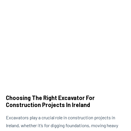
Choosing The Right Excavator For
Th
Construction Projects In Ireland
Ma
Excavators play a crucial role in construction projects in
Ir
Ireland, whether it’s for digging foundations, moving heavy
gro