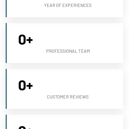
YEAR OF EXPERIENCES
0
+
PROFESSIONAL TEAM
0
+
CUSTOMER REVIEWS