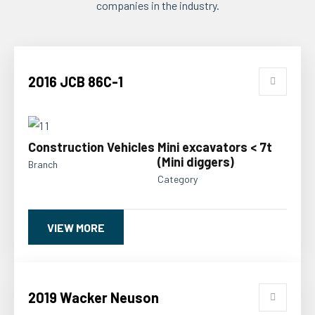
companies in the industry.
2016 JCB 86C-1
Construction Vehicles
Mini excavators < 7t
(Mini diggers)
Branch
Category
VIEW MORE
2019 Wacker Neuson