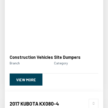
Construction Vehicles
Site Dumpers
Branch
Category
VIEW MORE
2017 KUBOTA KX080-4