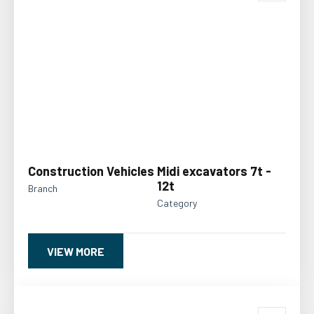
Construction Vehicles
Midi excavators 7t -
12t
Branch
Category
VIEW MORE