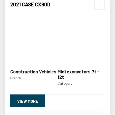
2021 CASE CX90D
Construction Vehicles
Midi excavators 7t -
12t
Branch
Category
VIEW MORE