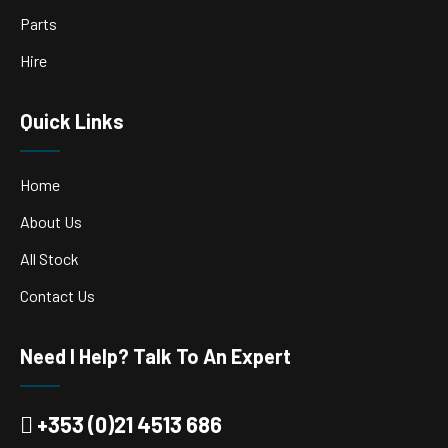
Parts
Hire
Quick Links
Home
About Us
All Stock
Contact Us
Need I Help? Talk To An Expert
+353 (0)21 4513 686