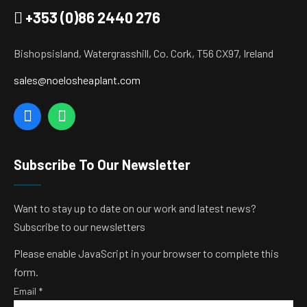
+353 (0)86 2440 276
Bishopsisland, Watergrasshill, Co. Cork, T56 CX97, Ireland
sales@noelosheaplant.com
Subscribe To Our Newsletter
Want to stay up to date on our work and latest news?
Subscribe to our newsletters
Please enable JavaScript in your browser to complete this
form.
Email
*