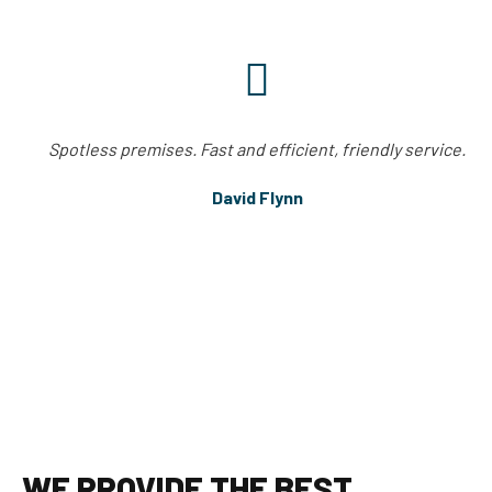
Spotless premises. Fast and efficient, friendly service.
David Flynn
WE PROVIDE THE BEST