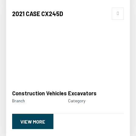
2021 CASE CX245D
Construction Vehicles
Excavators
Branch
Category
VIEW MORE