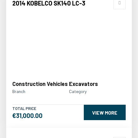
2014 KOBELCO SK140 LC-3
Construction Vehicles
Excavators
Branch
Category
TOTAL PRICE
VIEW MORE
€31,000.00