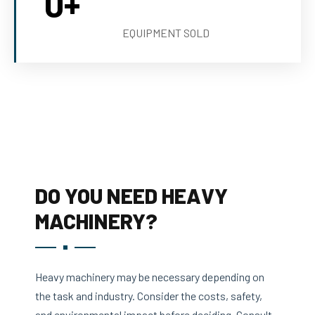
0
+
EQUIPMENT SOLD
DO YOU NEED HEAVY
MACHINERY?
Heavy machinery may be necessary depending on
the task and industry. Consider the costs, safety,
and environmental impact before deciding. Consult