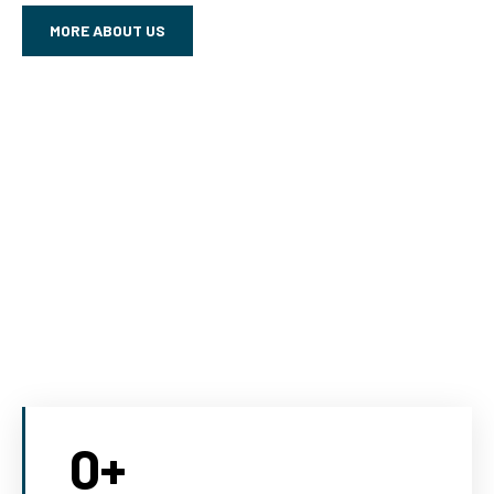
MORE ABOUT US
0
+