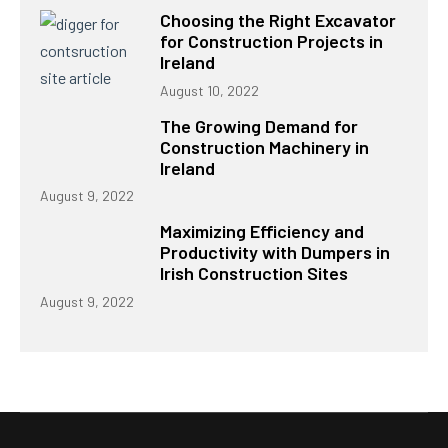
Choosing the Right Excavator
for Construction Projects in
Ireland
August 10, 2022
The Growing Demand for
Construction Machinery in
Ireland
August 9, 2022
Maximizing Efficiency and
Productivity with Dumpers in
Irish Construction Sites
August 9, 2022