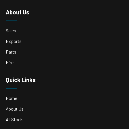
About Us
Sales
Exports
Parts
Hire
Quick Links
Home
About Us
All Stock