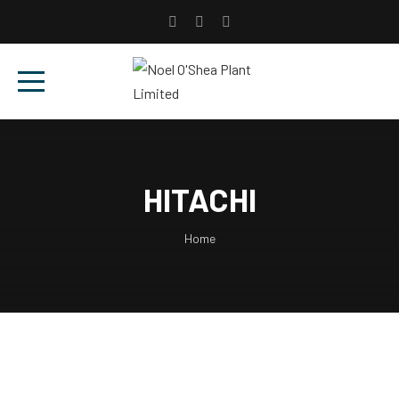
HITACHI
Home