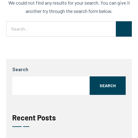
We could not find any results for your search. You can give it
another try through the search form below.
Search
SEARCH
Recent Posts