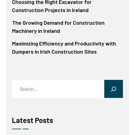
Choosing the Right Excavator for
Construction Projects in Ireland
The Growing Demand for Construction
Machinery in Ireland
Maximizing Efficiency and Productivity with
Dumpers in Irish Construction Sites
Search
Latest Posts