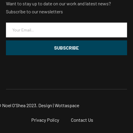
Want to stay up to date on our work and latest news?
Subscribe to our newsletters
E
m
a
i
SUBSCRIBE
l
*
 Noel O'Shea 2023. Design |
Wottaspace
Privacy Policy
Contact Us