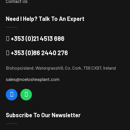
Contact Us
Need I Help? Talk To An Expert
+353 (0)21 4513 686
+353 (0)86 2440 276
Bishopsisland, Watergrasshill, Co. Cork, T56 CX97, Ireland
sales@noelosheaplant.com
Subscribe To Our Newsletter