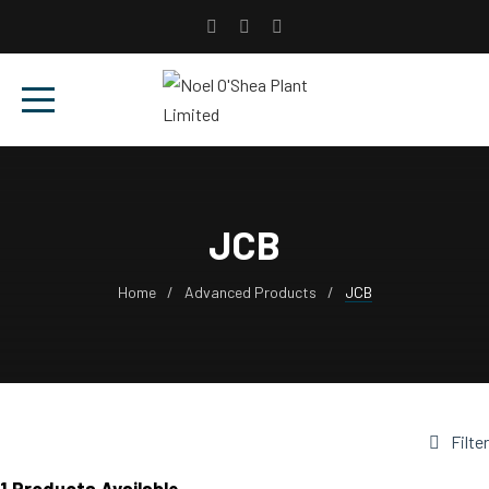
JCB
Home
Advanced Products
JCB
Filter