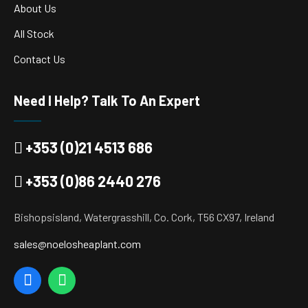
About Us
All Stock
Contact Us
Need I Help? Talk To An Expert
+353 (0)21 4513 686
+353 (0)86 2440 276
Bishopsisland, Watergrasshill, Co. Cork, T56 CX97, Ireland
sales@noelosheaplant.com