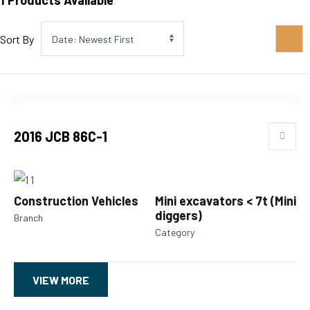
1
Products Available
Sort By
2016 JCB 86C-1
Construction Vehicles
Mini excavators < 7t (Mini
diggers)
Branch
Category
VIEW MORE