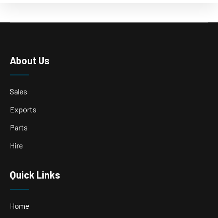
About Us
Sales
Exports
Parts
Hire
Quick Links
Home