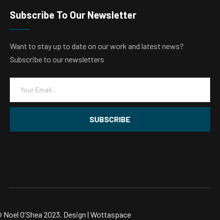
Subscribe To Our Newsletter
Want to stay up to date on our work and latest news?
Subscribe to our newsletters
E
m
a
i
SUBSCRIBE
l
*
 Noel O'Shea 2023. Design |
Wottaspace