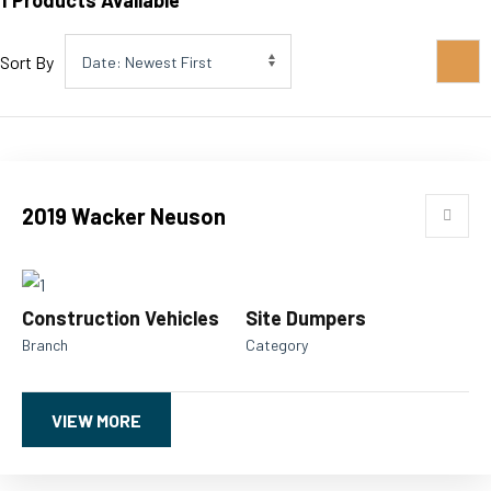
1
Products Available
Sort By
2019 Wacker Neuson
Construction Vehicles
Site Dumpers
Branch
Category
VIEW MORE