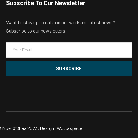
Subscribe To Our Newsletter
Want to stay up to date on our work and latest news?
Subscribe to our newsletters
E
m
a
i
SUBSCRIBE
l
*
 Noel O'Shea 2023. Design |
Wottaspace