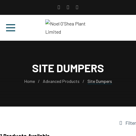
SITE DUMPERS
Home
Advanced Products
Site Dumpers
Filter