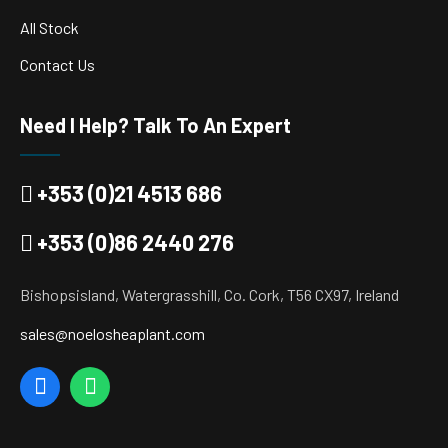
All Stock
Contact Us
Need I Help? Talk To An Expert
+353 (0)21 4513 686
+353 (0)86 2440 276
Bishopsisland, Watergrasshill, Co. Cork, T56 CX97, Ireland
sales@noelosheaplant.com