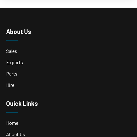
About Us
Sales
Exports
Parts
Hire
Quick Links
Home
About Us